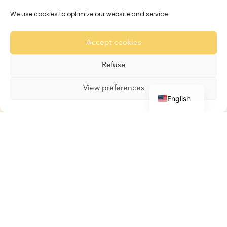
Reservations and Rates
We use cookies to optimize our website and service.
Recommendation
For the Rabbits
Accept cookies
For the Guinea Pigs
Gallery
Refuse
Contact
French
View preferences
English
Boutique
Boutique
My account
Basket
Terms and Conditions
Contact