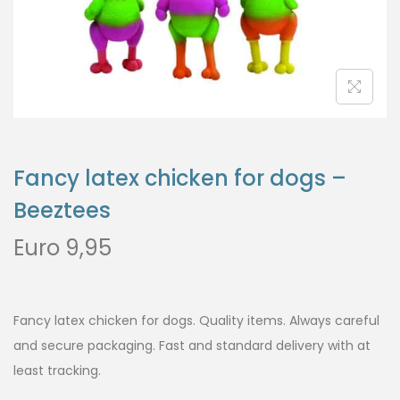
Fancy latex chicken for dogs –
Beeztees
Euro
9,95
Fancy latex chicken for dogs. Quality items. Always careful
and secure packaging. Fast and standard delivery with at
least tracking.