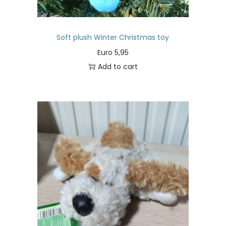
Soft plush Winter Christmas toy
Euro
5,95
Add to cart