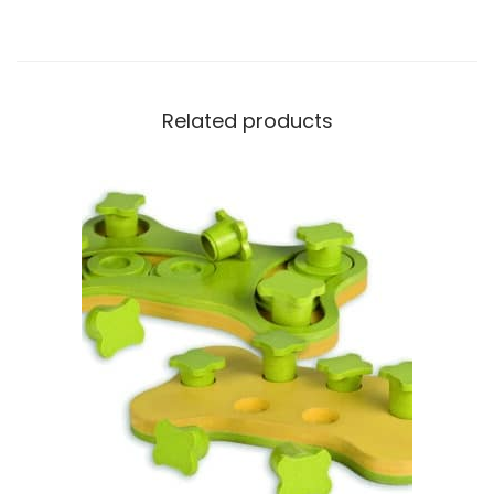
Related products