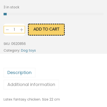
3 in stock
ADD TO CART
SKU:
0620856
Category:
Dog toys
Description
Additional information
Latex fantasy chicken. Size 22 cm