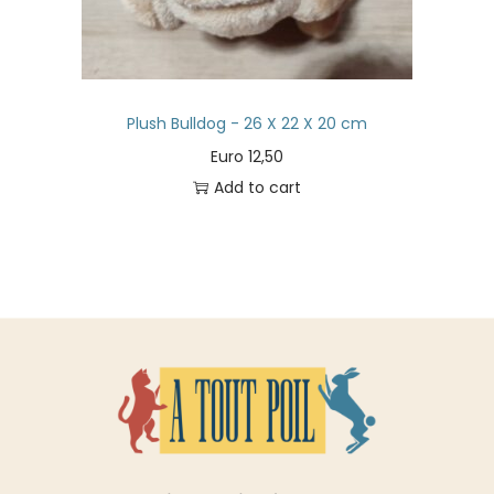
Plush Bulldog - 26 X 22 X 20 cm
Euro
12,50
Add to cart