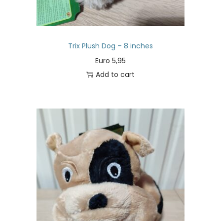
Trix Plush Dog – 8 inches
Euro
5,95
Add to cart