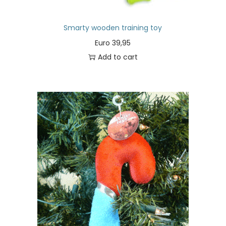
Smarty wooden training toy
Euro
39,95
Add to cart