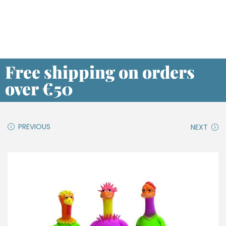
Free shipping on orders
over €50
PREVIOUS
NEXT