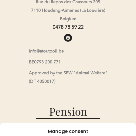
Rue du Repos des Chasseurs 209
7110 Houdeng-Aimeries (La Louvière)
Belgium
0478 78 59 22
info@atoutpoil.be
BE0793 200 771
Approved by the SPW "Animal Welfare"
(DF 4050017)
Pension
Pension
Manage consent