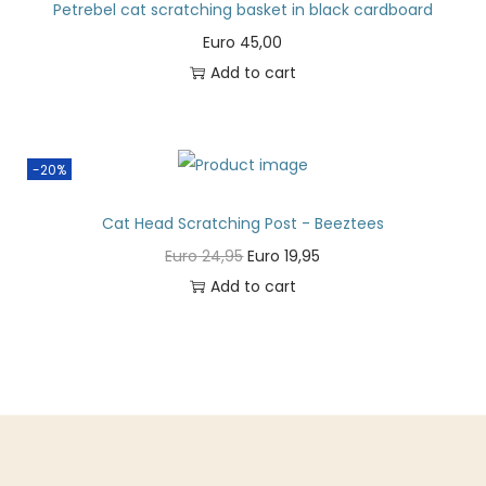
Petrebel cat scratching basket in black cardboard
Euro
45,00
Add to cart
-20%
Cat Head Scratching Post - Beeztees
Euro
24,95
Euro
19,95
Add to cart