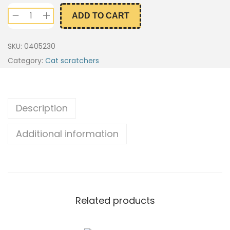
ADD TO CART
SKU:
0405230
Category:
Cat scratchers
Description
Additional information
Related products