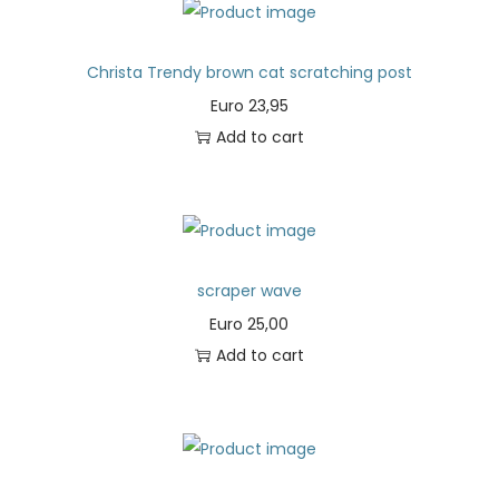
Christa Trendy brown cat scratching post
Euro
23,95
Add to cart
scraper wave
Euro
25,00
Add to cart