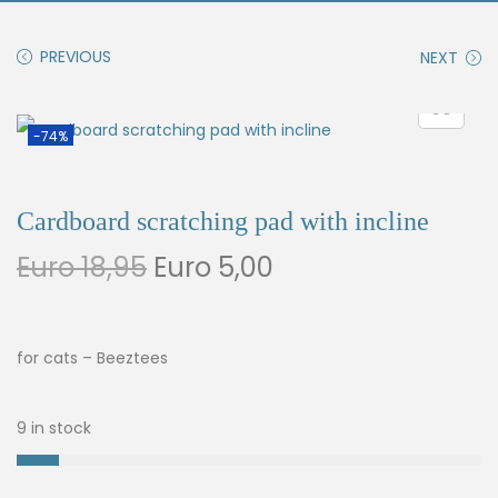
PREVIOUS
NEXT
-74%
Cardboard scratching pad with incline
Euro
18,95
Euro
5,00
for cats – Beeztees
9 in stock