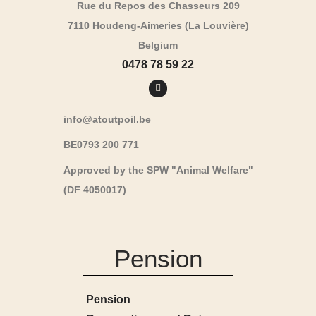
Rue du Repos des Chasseurs 209
7110 Houdeng-Aimeries (La Louvière)
Belgium
0478 78 59 22
info@atoutpoil.be
BE0793 200 771
Approved by the SPW "Animal Welfare"
(DF 4050017)
Pension
Pension