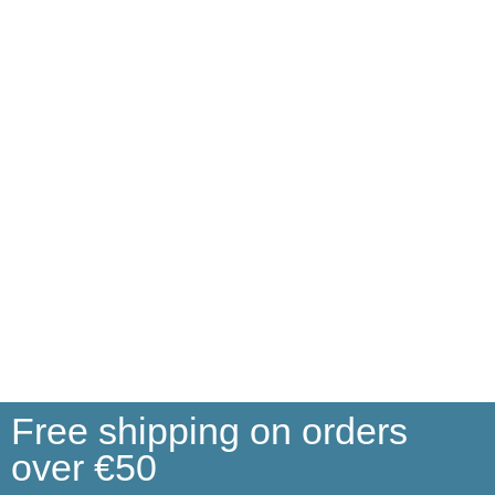
Free shipping on orders
over €50