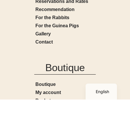
Reservations and Rates
Recommendation
For the Rabbits
For the Guinea Pigs
Gallery
Contact
Boutique
French
Boutique
English
My account
Basket
Terms and Conditions
Contact