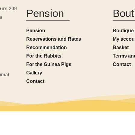
urs 209
Pension
Bout
a
Pension
Boutique
Reservations and Rates
My accou
Recommendation
Basket
For the Rabbits
Terms an
For the Guinea Pigs
Contact
Gallery
imal
Contact
l rights reserved