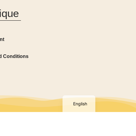
ique
nt
d Conditions
French
English