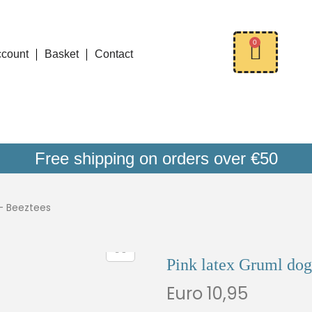
0
ccount
Basket
Contact
Free shipping on orders over €50
 – Beeztees
Pink latex Gruml dog
Euro
10,95