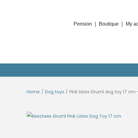
Pension
Boutique
My a
Home
/
Dog toys
/
Pink latex Gruml dog toy 17 cm