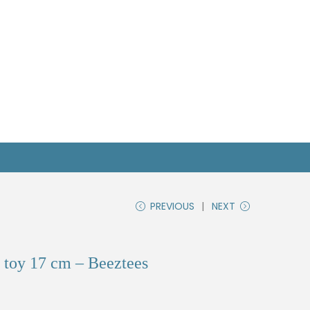
PREVIOUS
NEXT
 toy 17 cm – Beeztees