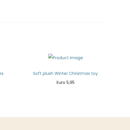
es
Soft plush Winter Christmas toy
Euro
5,95
Add to cart