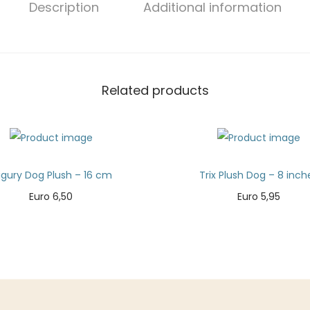
Description
Additional information
Related products
igury Dog Plush – 16 cm
Trix Plush Dog – 8 inch
Euro
6,50
Euro
5,95
Add to cart
Add to cart