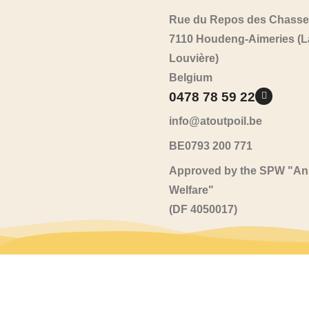
Rue du Repos des Chasse
7110 Houdeng-Aimeries (L
Louvière)
Belgium
0478 78 59 22
info@atoutpoil.be
BE0793 200 771
Approved by the SPW "An
Welfare"
(DF 4050017)
All kinds / All sorts
2026
© Al