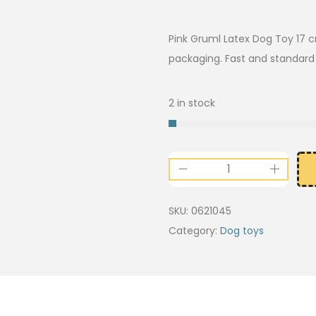
Pink Gruml Latex Dog Toy 17 c
packaging. Fast and standard d
2 in stock
SKU:
0621045
Category:
Dog toys