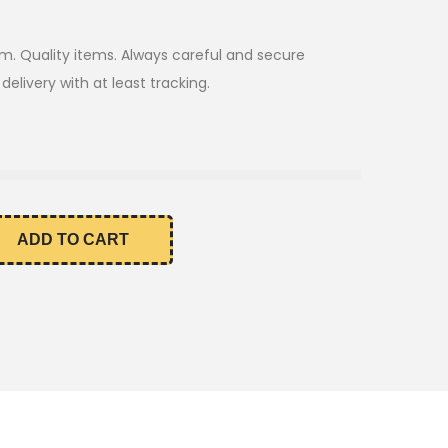
m. Quality items. Always careful and secure
elivery with at least tracking.
ADD TO CART