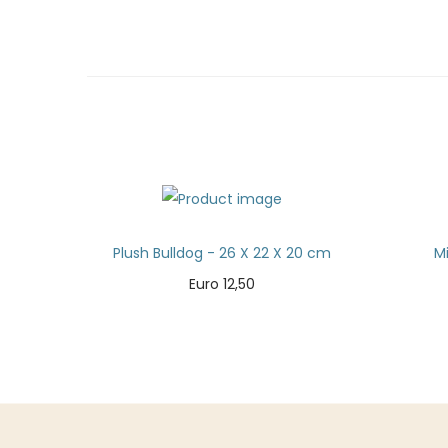
Plush Bulldog - 26 X 22 X 20 cm
M
Euro
12,50
Add to cart