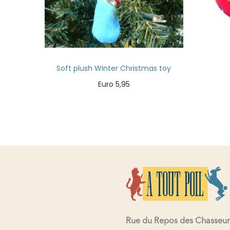
Soft plush Winter Christmas toy
Euro
5,95
Add to cart
Rue du Repos des Chasseur