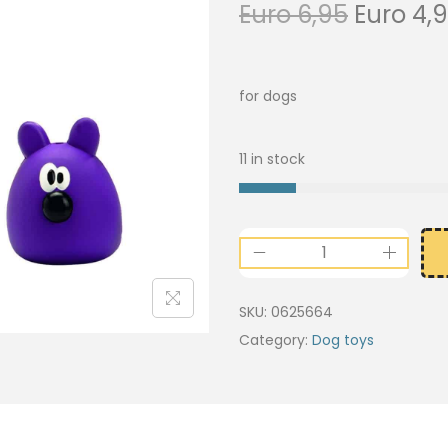
Euro
6,95
Euro
4,
for dogs
11 in stock
SKU:
0625664
Category:
Dog toys