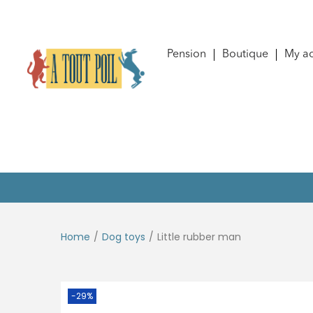
Pension
Boutique
My a
Home
/
Dog toys
/
Little rubber man
-29%