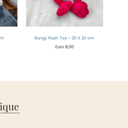
cm
Bungy Plush Toy – 20 X 20 cm
Euro
8,00
Add to cart
ique