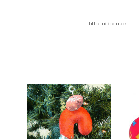
Little rubber man