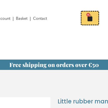
0
ccount
Basket
Contact
Free shipping on orders over €50
Little rubber ma