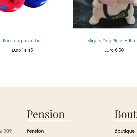
11cm dog treat ball
Migury Dog Plush – 16 
Euro
14,45
Euro
6,50
Add to cart
Add to cart
Pension
Bout
Pension
Boutique
s 209