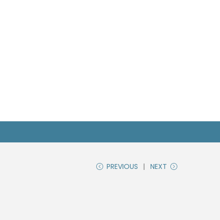
PREVIOUS
NEXT
n