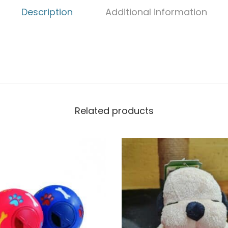
Description
Additional information
Related products