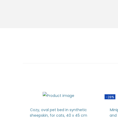
-28%
Cozy, oval pet bed in synthetic
Mini
sheepskin, for cats, 40 x 45 cm
and 