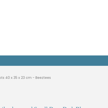
ots 40 x 35 x 23 cm - Beeztees