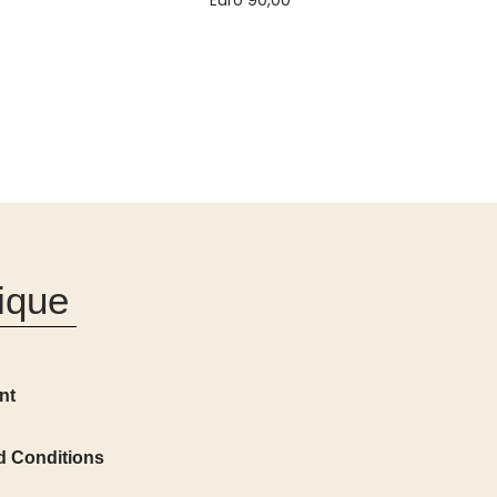
Euro
90,00
Add to cart
ique
nt
d Conditions