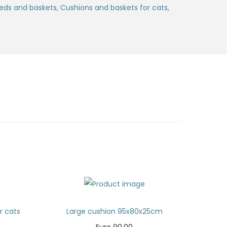
eds and baskets
,
Cushions and baskets for cats
,
or cats
Large cushion 95x80x25cm