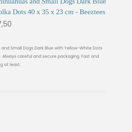
Chihuahuas and Small Dogs Dark Blue
lka Dots 40 x 35 x 23 cm - Beeztees
,50
s and Small Dogs Dark Blue with Yellow-White Dots
s. Always careful and secure packaging. Fast and
g at least.