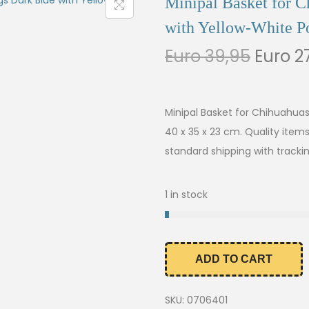
Minipal Basket for 
with Yellow-White Po
Euro
39,95
Euro
27
Minipal Basket for Chihuahua
40 x 35 x 23 cm. Quality item
standard shipping with trackin
1 in stock
ADD TO CART
SKU:
0706401