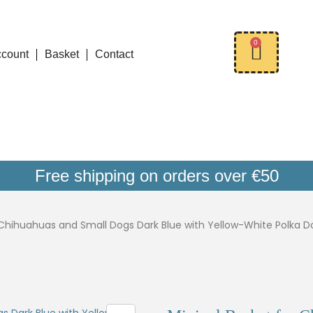
0
ccount
Basket
Contact
Free shipping on orders over €50
 Chihuahuas and Small Dogs Dark Blue with Yellow-White Polka D