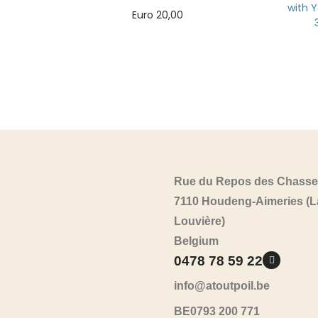
with Y
Euro
20,00
Add to cart
Rue du Repos des Chasse
7110 Houdeng-Aimeries (L
Louvière)
Belgium
0478 78 59 22
info@atoutpoil.be
BE0793 200 771