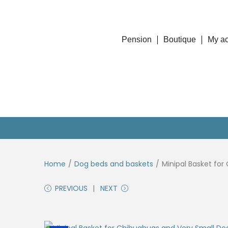
Pension
Boutique
My a
Home
/
Dog beds and baskets
/
Minipal Basket for
PREVIOUS
NEXT