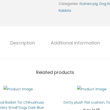
Categories:
Guinea pig
,
Dog b
Rabbits
Description
Additional information
Related products
pal Basket for Chihuahuas
Dotty plush flat cushion, f
Very Small Dogs Dark Blue