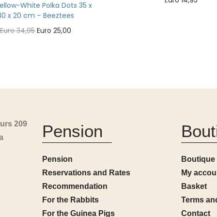
Euro
14,95
ellow-White Polka Dots 35 x
Add to cart
30 x 20 cm – Beeztees
Euro
34,95
Euro
25,00
Add to cart
urs 209
Pension
Bout
a
Pension
Boutique
Reservations and Rates
My accou
Recommendation
Basket
For the Rabbits
Terms an
For the Guinea Pigs
Contact