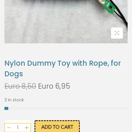
Nylon Dummy Toy with Rope, for
Dogs
Euro
8,50
Euro
6,95
3 in stock
ADD TO CART