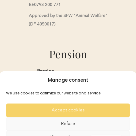
BE0793 200 771
Approved by the SPW "Animal Welfare"
(DF 4050017)
Pension
Pension
Manage consent
Reservations and Rates
Recommendation
We use cookies to optimize our website and service.
For the Rabbits
For the Guinea Pigs
Accept cookies
Gallery
Contact
Refuse
French