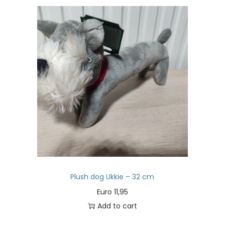
Plush dog Ukkie – 32 cm
Euro
11,95
Add to cart