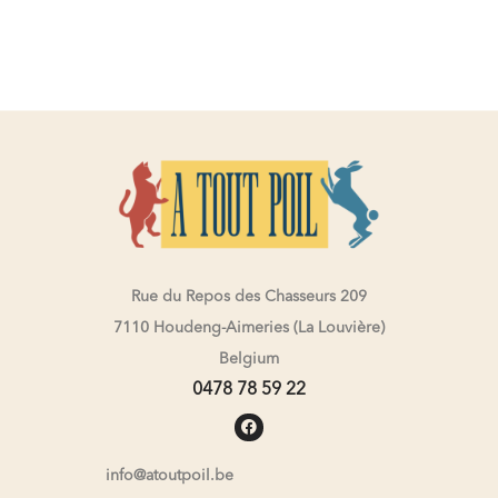
Rue du Repos des Chasseurs 209
7110 Houdeng-Aimeries (La Louvière)
Belgium
0478 78 59 22
info@atoutpoil.be