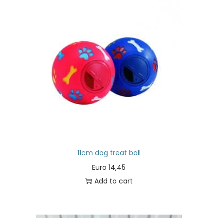
11cm dog treat ball
Euro
14,45
Add to cart