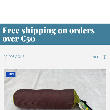
Free shipping on orders
over €50
PREVIOUS
NEXT
-18%