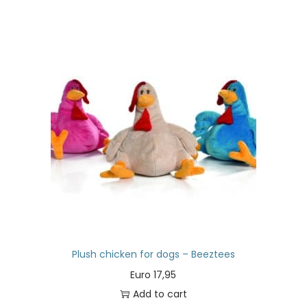
Plush chicken for dogs – Beeztees
Euro
17,95
Add to cart