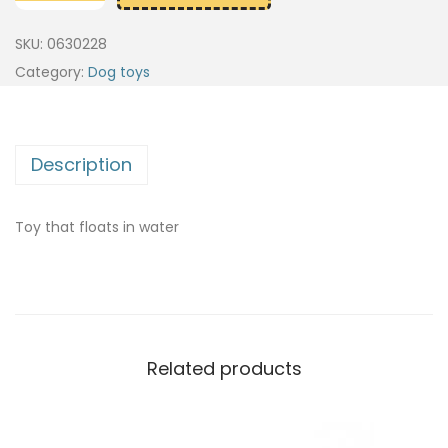
SKU:
0630228
Category:
Dog toys
Description
Toy that floats in water
Related products