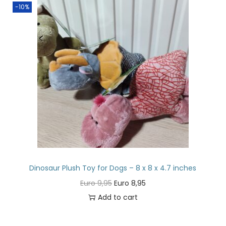
-10%
Dinosaur Plush Toy for Dogs – 8 x 8 x 4.7 inches
Euro
9,95
Euro
8,95
Add to cart