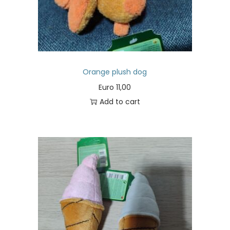
Orange plush dog
Euro
11,00
Add to cart