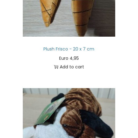
Plush Frisco - 20 x 7 cm
Euro
4,95
Add to cart