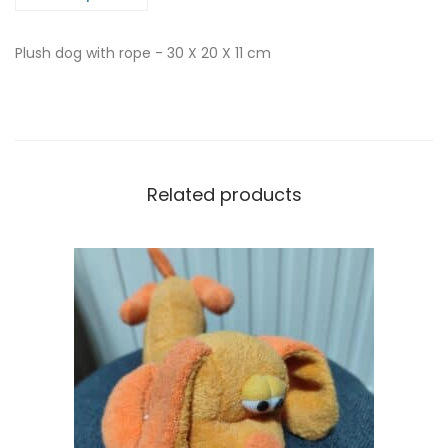
Plush dog with rope - 30 X 20 X 11 cm
Related products