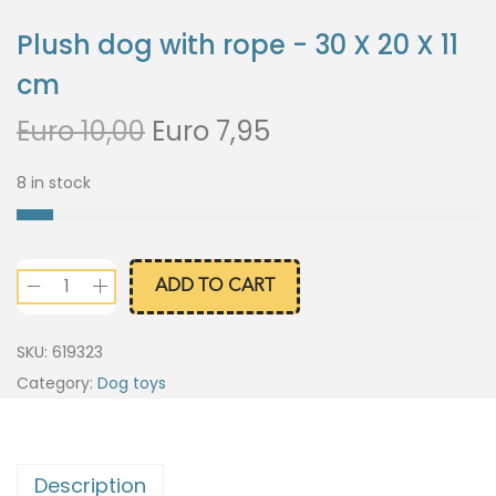
Plush dog with rope - 30 X 20 X 11
cm
Euro
10,00
Euro
7,95
8 in stock
ADD TO CART
SKU:
619323
Category:
Dog toys
Description