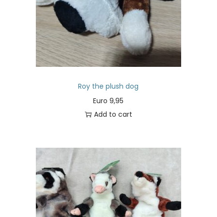
Roy the plush dog
Euro
9,95
Add to cart