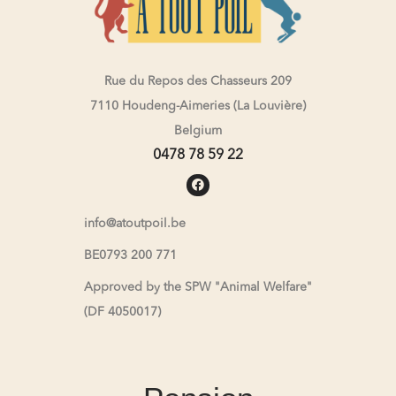
Rue du Repos des Chasseurs 209
7110 Houdeng-Aimeries (La Louvière)
Belgium
0478 78 59 22
info@atoutpoil.be
BE0793 200 771
Approved by the SPW "Animal Welfare"
(DF 4050017)