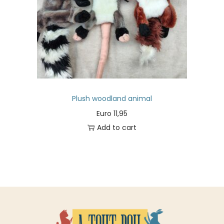
Plush woodland animal
Euro
11,95
Add to cart