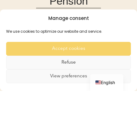
Pension
Manage consent
Pension
Reservations and Rates
We use cookies to optimize our website and service.
Recommendation
For the Rabbits
Accept cookies
For the Guinea Pigs
Gallery
Refuse
Contact
French
View preferences
English
Boutique
Boutique
My account
Basket