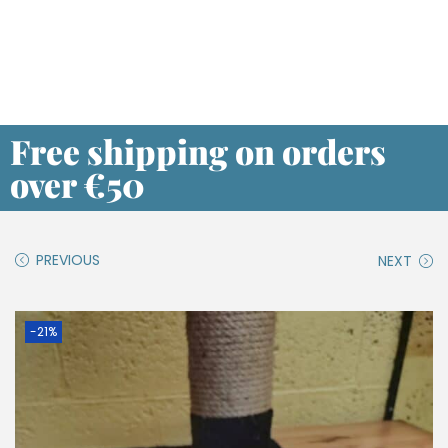
Free shipping on orders
over €50
PREVIOUS
NEXT
-21%