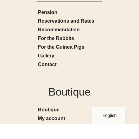
Pension
Reservations and Rates
Recommendation
For the Rabbits
For the Guinea Pigs
Gallery
Contact
Boutique
French
Boutique
English
My account
Basket
Terms and Conditions