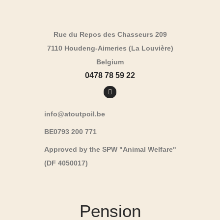
Rue du Repos des Chasseurs 209
7110 Houdeng-Aimeries (La Louvière)
Belgium
0478 78 59 22
info@atoutpoil.be
BE0793 200 771
Approved by the SPW "Animal Welfare"
(DF 4050017)
Pension