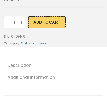
ADD TO CART
SKU:
0405149
Category:
Cat scratchers
Description
Additional information