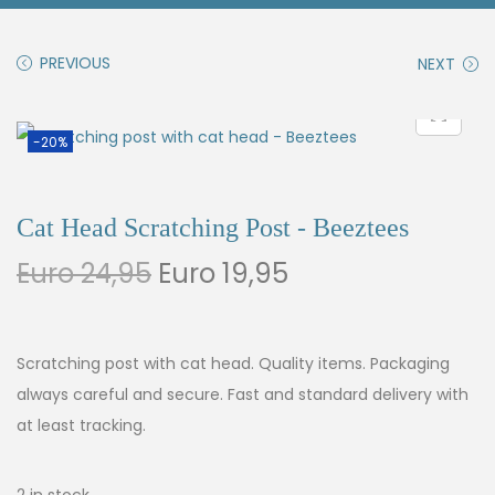
PREVIOUS
NEXT
-20%
Cat Head Scratching Post - Beeztees
Euro
24,95
Euro
19,95
Scratching post with cat head. Quality items. Packaging
always careful and secure. Fast and standard delivery with
at least tracking.
2 in stock