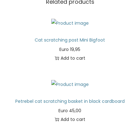
Related products
Cat scratching post Mini Bigfoot
Euro
19,95
Add to cart
Petrebel cat scratching basket in black cardboard
Euro
45,00
Add to cart