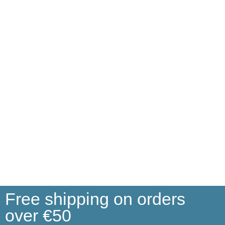
Free shipping on orders
over €50