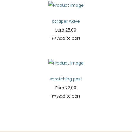
scraper wave
Euro
25,00
Add to cart
scratching post
Euro
22,00
Add to cart