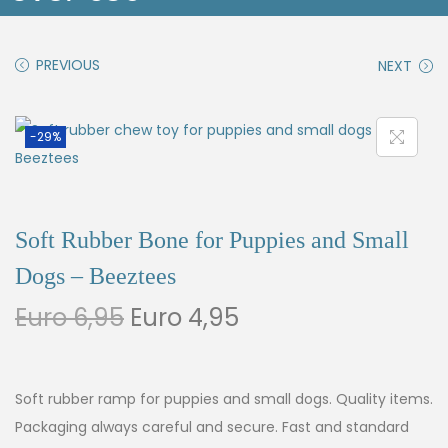
PREVIOUS
NEXT
-29%
Soft Rubber Bone for Puppies and Small
Dogs – Beeztees
Euro
6,95
Euro
4,95
Soft rubber ramp for puppies and small dogs. Quality items.
Packaging always careful and secure. Fast and standard