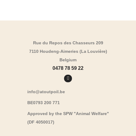
Rue du Repos des Chasseurs 209
7110 Houdeng-Aimeries (La Louvière)
Belgium
0478 78 59 22
info@atoutpoil.be
BE0793 200 771
Approved by the SPW "Animal Welfare"
(DF 4050017)