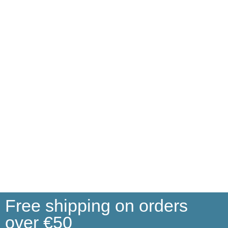
Free shipping on orders
over €50