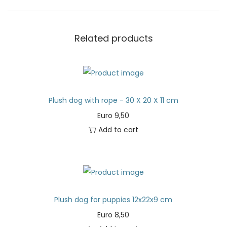
Related products
Plush dog with rope - 30 X 20 X 11 cm
Euro
9,50
Add to cart
Plush dog for puppies 12x22x9 cm
Euro
8,50