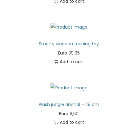
Add to cart
Smarty wooden training toy
Euro
39,95
Add to cart
Plush jungle animal – 28 cm
Euro
9,50
Add to cart