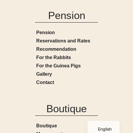
Pension
Pension
Reservations and Rates
Recommendation
For the Rabbits
For the Guinea Pigs
Gallery
Contact
Boutique
French
Boutique
English