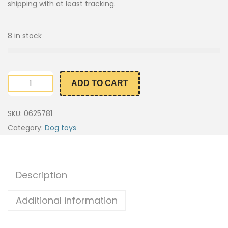
shipping with at least tracking.
8 in stock
ADD TO CART
SKU:
0625781
Category:
Dog toys
Description
Additional information