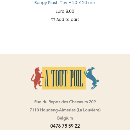
Bungy Plush Toy – 20 X 20 cm
Euro
8,00
Add to cart
Rue du Repos des Chasseurs 209
7110 Houdeng-Aimeries (La Louvière)
Belgium
0478 78 59 22