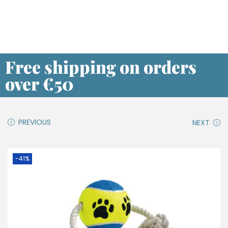
Free shipping on orders
over €50
PREVIOUS
NEXT
-41%