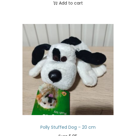
Add to cart
Polly Stuffed Dog – 20 cm