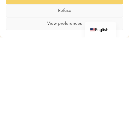
Gallery
Refuse
Contact
French
View preferences
English
Boutique
Boutique
My account
Basket
Terms and Conditions
Contact
All kinds / All sorts
2026
© All rights reserved