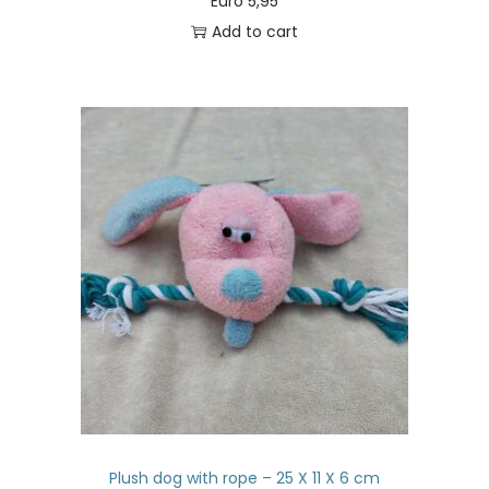
Euro
5,95
Add to cart
Plush dog with rope – 25 X 11 X 6 cm