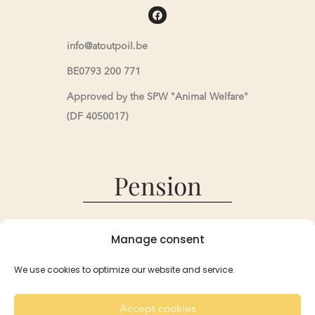
info@atoutpoil.be
BE0793 200 771
Approved by the SPW "Animal Welfare"
(DF 4050017)
Pension
Pension
Manage consent
Reservations and Rates
Recommendation
We use cookies to optimize our website and service.
For the Rabbits
For the Guinea Pigs
Accept cookies