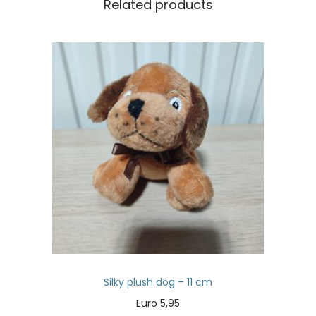
Related products
Silky plush dog – 11 cm
Euro
5,95