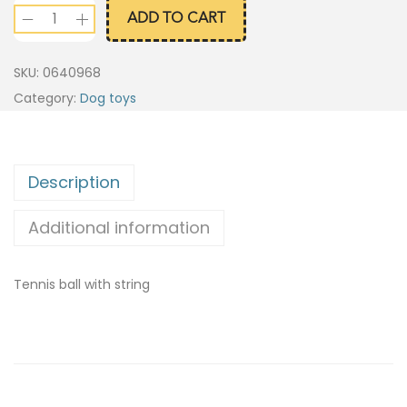
ADD TO CART
SKU:
0640968
Category:
Dog toys
Description
Additional information
Tennis ball with string