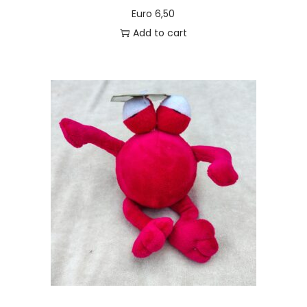
Euro
6,50
Add to cart