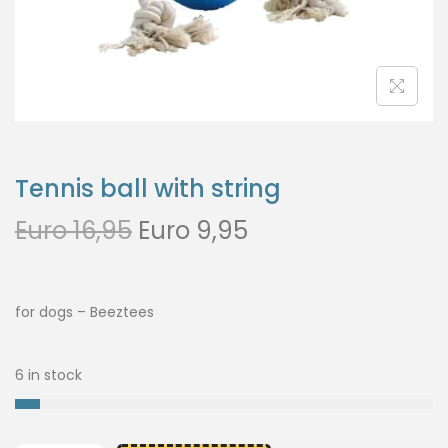
Tennis ball with string
Euro
16,95
Euro
9,95
for dogs – Beeztees
6 in stock