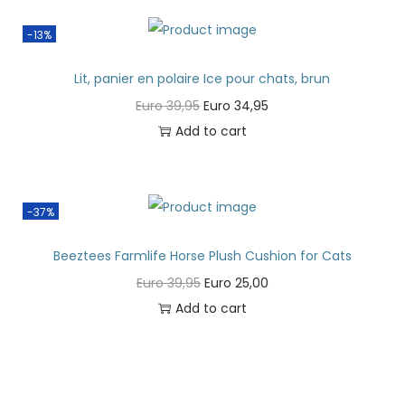
-13%
Lit, panier en polaire Ice pour chats, brun
Euro
39,95
Euro
34,95
Add to cart
-37%
Beeztees Farmlife Horse Plush Cushion for Cats
Euro
39,95
Euro
25,00
Add to cart