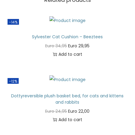
-14%
Sylvester Cat Cushion – Beeztees
Euro
34,95
Euro
29,95
Add to cart
-12%
Dottyreversible plush basket bed, for cats and kittens
and rabbits
Euro
24,95
Euro
22,00
Add to cart