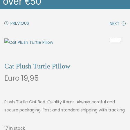
over €50
PREVIOUS
NEXT
Cat Plush Turtle Pillow
Euro
19,95
Plush Turtle Cat Bed. Quality items. Always careful and
secure packaging. Fast and standard shipping with tracking.
17 in stock