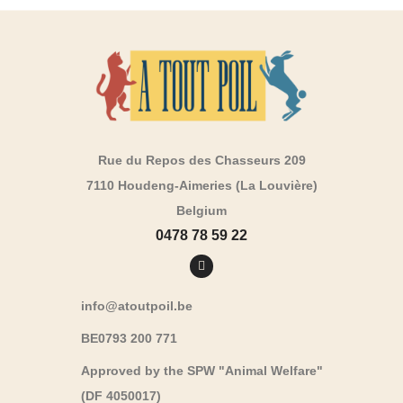
Rue du Repos des Chasseurs 209
7110 Houdeng-Aimeries (La Louvière)
Belgium
0478 78 59 22
info@atoutpoil.be
BE0793 200 771
Approved by the SPW "Animal Welfare"
(DF 4050017)