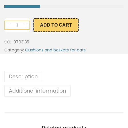
ADD TO CART
SKU:
0703135
Category:
Cushions and baskets for cats
Description
Additional information
Related products