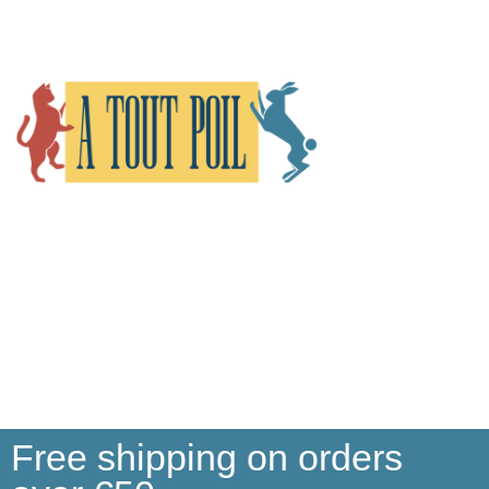
Free shipping on orders