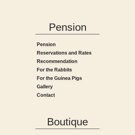
Pension
Pension
Reservations and Rates
Recommendation
For the Rabbits
For the Guinea Pigs
Gallery
Contact
Boutique