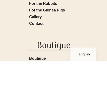
For the Rabbits
For the Guinea Pigs
Gallery
Contact
Boutique
French
English
Boutique
My account
Basket
Terms and Conditions
Contact
All kinds / All sorts
2026
© All rights reserved