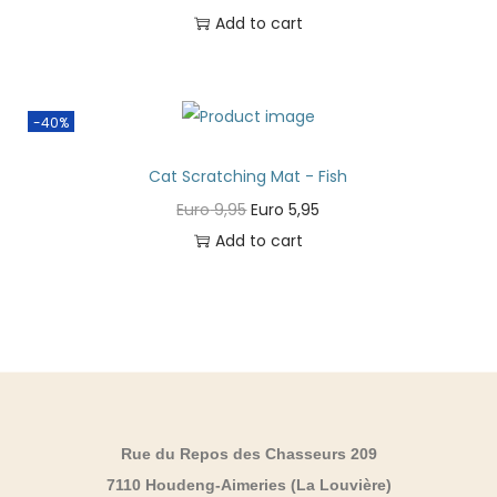
Add to cart
-40%
Cat Scratching Mat - Fish
Euro
9,95
Euro
5,95
Add to cart
Rue du Repos des Chasseurs 209
7110 Houdeng-Aimeries (La Louvière)