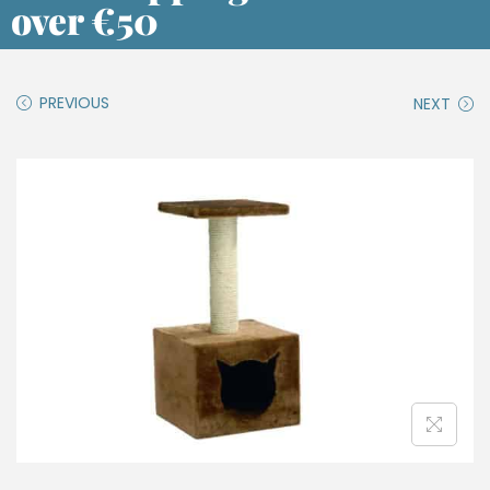
over €50
PREVIOUS
NEXT