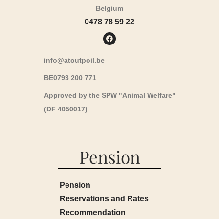
Belgium
0478 78 59 22
info@atoutpoil.be
BE0793 200 771
Approved by the SPW "Animal Welfare"
(DF 4050017)
Pension
Pension
Reservations and Rates
Recommendation