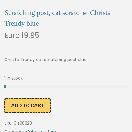
Scratching post, cat scratcher Christa
Trendy blue
Euro
19,95
Christa Trendy cat scratching post blue
1 in stock
ADD TO CART
SKU:
0408323
Category:
Cat scratchers