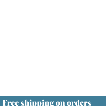
Free shipping on orders