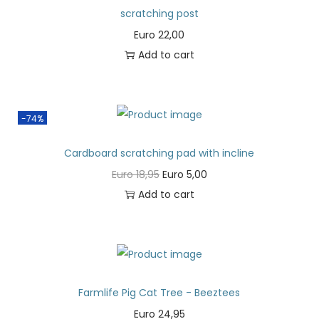
scratching post
Euro
22,00
Add to cart
-74%
Cardboard scratching pad with incline
Euro
18,95
Euro
5,00
Add to cart
Farmlife Pig Cat Tree - Beeztees
Euro
24,95