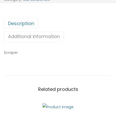
Description
Additional information
Scraper
Related products